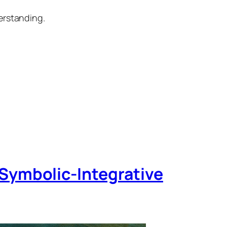
erstanding.
Symbolic‑Integrative