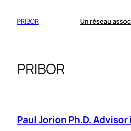
Aller
au
PRIBOR
Un
réseau assoc
contenu
PRIBOR
Paul Jorion Ph.D. Advisor i