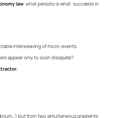
onomy law
:
what persists is what
succeeds in
ctable interweaving of micro-events.
hers appear only to soon dissipate?
tractor.
librium…) but from
two simultaneous gradients
: