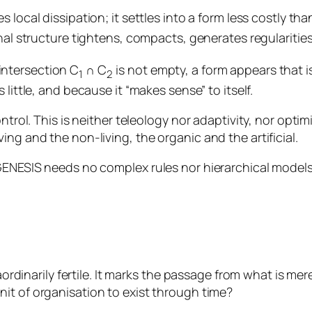
local dissipation; it settles into a form less costly than
nal structure tightens, compacts, generates regularitie
intersection C
∩ C
is not empty, a form appears that i
1
2
 little, and because it “makes sense” to itself.
trol. This is neither teleology nor adaptivity, nor optimis
ng and the non-living, the organic and the artificial.
 GENESIS needs no complex rules nor hierarchical models
aordinarily fertile. It marks the passage from what is mere
nit of organisation to exist through time?