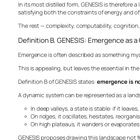
In its most distilled form, GENESIS is therefore 
satisfying both the constraints of energy and of
The rest — complexity, computability, cognition,
Definition B. GENESIS: Emergence as a
Emergence is often described as something myst
This is appealing, but leaves the essential in t
Definition B of GENESIS states:
emergence is no
A dynamic system can be represented as a land
In deep valleys, a state is stable: if it leaves,
On ridges, it oscillates, hesitates, reorganis
On high plateaus, it wanders or evaporates
GENESIS proposes drawing this landscape not fro