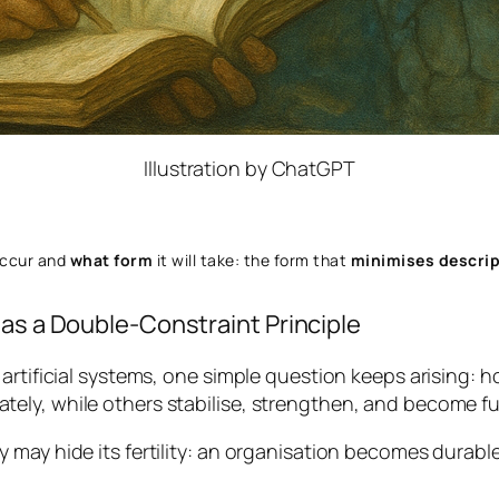
Illustration by ChatGPT
occur and
what form
it will take: the form that
minimises descrip
 as a Double-Constraint Principle
artificial systems, one simple question keeps arising:
ho
ly, while others stabilise, strengthen, and become ful
 may hide its fertility: an organisation becomes durable