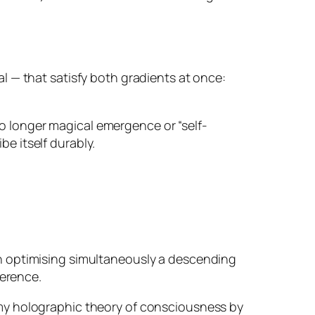
l — that satisfy both gradients at once:
 no longer magical emergence or “self-
be itself durably.
on optimising simultaneously a descending
herence.
my holographic theory of consciousness by