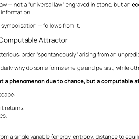
a law — not a “universal law” engraved in stone, but an
ec
 information.
 symbolisation — follows from it.
 Computable Attractor
erious: order “spontaneously” arising from an unpredi
he dark: why do some forms emerge and persist, while ot
t a phenomenon due to chance, but a computable at
scape:
 it returns.
es.
.
m a single variable (energy, entropy, distance to equi