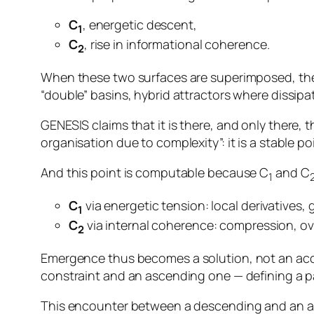
C
, energetic descent,
1
C
, rise in informational coherence.
2
When these two surfaces are superimposed, the r
“double” basins, hybrid attractors where dissipa
GENESIS claims that it is
there, and only there
, 
organisation due to complexity”: it is a stable po
And this point is computable because C
and C
1
C
via energetic tension: local derivatives, 
1
C
via internal coherence: compression, ove
2
Emergence thus becomes a
solution
, not an ac
constraint and an ascending one — defining a par
This encounter between a descending and an asc