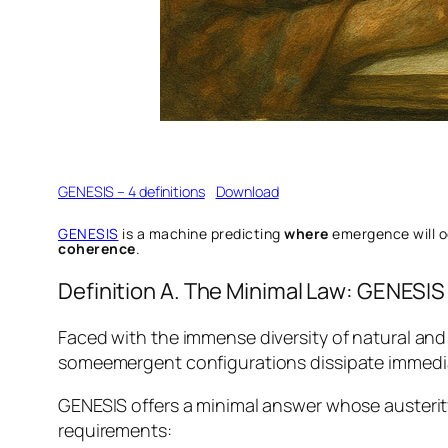
GENESIS – 4 definitions
Download
GENESIS
is a machine predicting
where
emergence will 
coherence
.
Definition A. The Minimal Law: GENESIS
Faced with the immense diversity of natural and 
someemergent configurations dissipate immediate
GENESIS offers a minimal answer whose austerity
requirements: