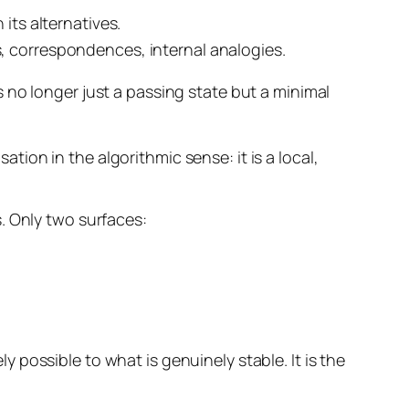
 its alternatives.
s, correspondences, internal analogies.
s no longer just a passing state but a
minimal
ation in the algorithmic sense: it is a local,
. Only two surfaces:
ly possible to what is genuinely stable. It is the