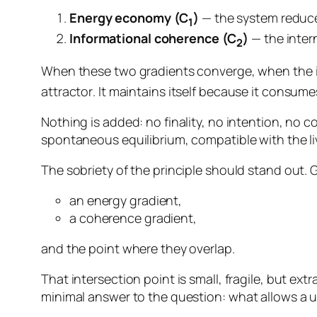
Energy economy (C
)
— the system reduces 
1
Informational coherence (C
)
— the inter
2
When these two gradients converge, when the 
attractor
. It maintains itself because it consumes
Nothing is added: no finality, no intention, no con
spontaneous equilibrium, compatible with the livi
The sobriety of the principle should stand out.
an energy gradient,
a coherence gradient,
and the point where they overlap.
That intersection point is small, fragile, but extr
minimal answer to the question:
what allows a u