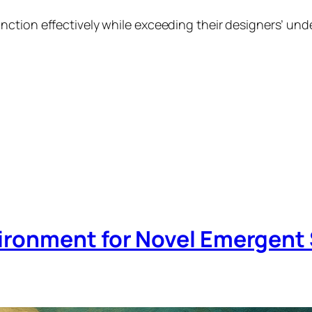
ction effectively while exceeding their designers’ und
ironment for Novel Emergent 