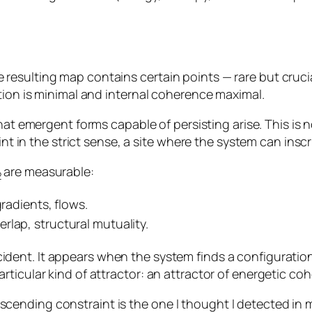
esulting map contains certain points — rare but crucia
tion is minimal and internal coherence maximal.
that emergent forms capable of persisting arise. This is
int in the strict sense, a site where the system can inscri
are measurable:
2
gradients, flows.
rlap, structural mutuality.
cident. It appears when the system finds a configurati
ticular kind of attractor: an attractor of energetic co
ending constraint is the one I thought I detected in 