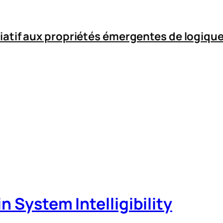
iatif aux propriétés émergentes de logique
n System Intelligibility