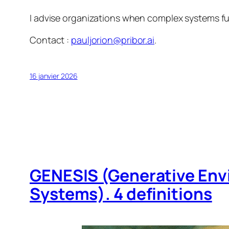
I advise organizations when complex systems fun
Contact :
pauljorion@pribor.ai
.
16 janvier 2026
GENESIS (Generative Env
Systems). 4 definitions