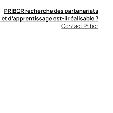
PRIBOR recherche des partenariats
 et d’apprentissage
est-il réalisable ?
Contact Pribor