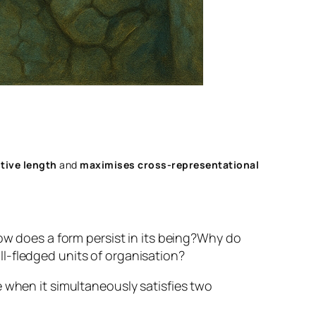
tive length
and
maximises cross‑representational
w does a form persist in its being?
Why do
l-fledged units of organisation?
 when it simultaneously satisfies two