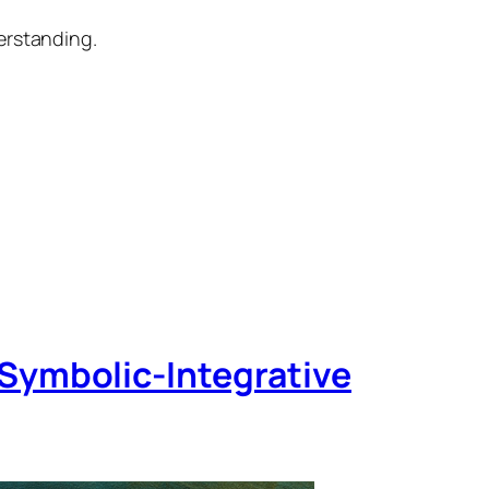
erstanding.
Symbolic‑Integrative