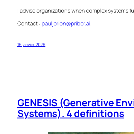
I advise organizations when complex systems fun
Contact :
pauljorion@pribor.ai
.
16 janvier 2026
GENESIS (Generative Env
Systems). 4 definitions