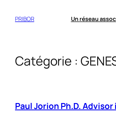
Aller
au
PRIBOR
Un
réseau assoc
contenu
Catégorie :
GENES
Paul Jorion Ph.D. Advisor i