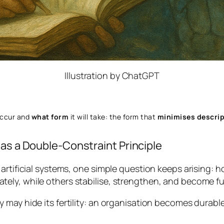
Illustration by ChatGPT
occur and
what form
it will take: the form that
minimises descrip
 as a Double-Constraint Principle
artificial systems, one simple question keeps arising:
ho
ly, while others stabilise, strengthen, and become ful
 may hide its fertility: an organisation becomes durable