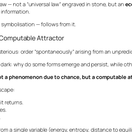
a law — not a “universal law” engraved in stone, but an
ec
 information.
 symbolisation — follows from it.
 Computable Attractor
erious: order “spontaneously” arising from an unpredi
he dark: why do some forms emerge and persist, while ot
t a phenomenon due to chance, but a computable at
scape:
 it returns.
es.
.
m a single variable (energy, entropy, distance to equi