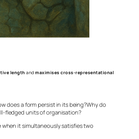
tive length
and
maximises cross‑representational
w does a form persist in its being?
Why do
l-fledged units of organisation?
 when it simultaneously satisfies two