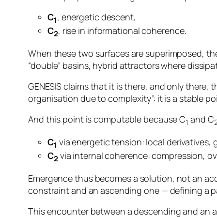
C
, energetic descent,
1
C
, rise in informational coherence.
2
When these two surfaces are superimposed, the r
“double” basins, hybrid attractors where dissipa
GENESIS claims that it is
there, and only there
, 
organisation due to complexity”: it is a stable po
And this point is computable because C
and C
1
C
via energetic tension: local derivatives, 
1
C
via internal coherence: compression, ove
2
Emergence thus becomes a
solution
, not an ac
constraint and an ascending one — defining a par
This encounter between a descending and an asc