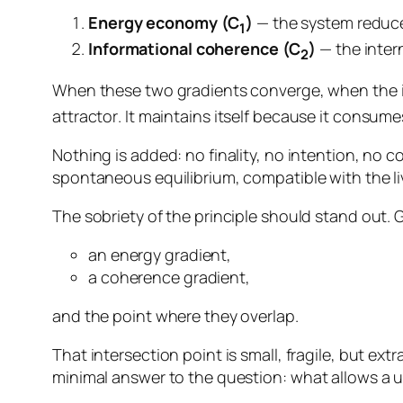
Energy economy (C
)
— the system reduces 
1
Informational coherence (C
)
— the inter
2
When these two gradients converge, when the 
attractor
. It maintains itself because it consumes
Nothing is added: no finality, no intention, no con
spontaneous equilibrium, compatible with the livi
The sobriety of the principle should stand out.
an energy gradient,
a coherence gradient,
and the point where they overlap.
That intersection point is small, fragile, but extr
minimal answer to the question:
what allows a u