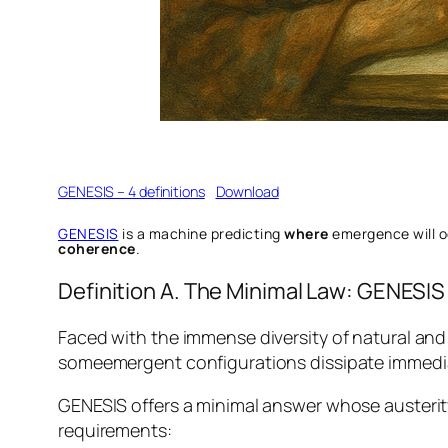
GENESIS – 4 definitions
Download
GENESIS
is a machine predicting
where
emergence will 
coherence
.
Definition A. The Minimal Law: GENESIS
Faced with the immense diversity of natural and 
someemergent configurations dissipate immediate
GENESIS offers a minimal answer whose austerity
requirements: