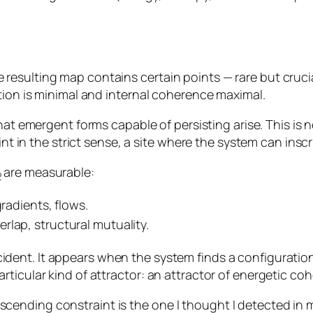
esulting map contains certain points — rare but crucia
tion is minimal and internal coherence maximal.
that emergent forms capable of persisting arise. This is
int in the strict sense, a site where the system can inscri
are measurable:
2
gradients, flows.
rlap, structural mutuality.
cident. It appears when the system finds a configurati
ticular kind of attractor: an attractor of energetic co
ending constraint is the one I thought I detected in 