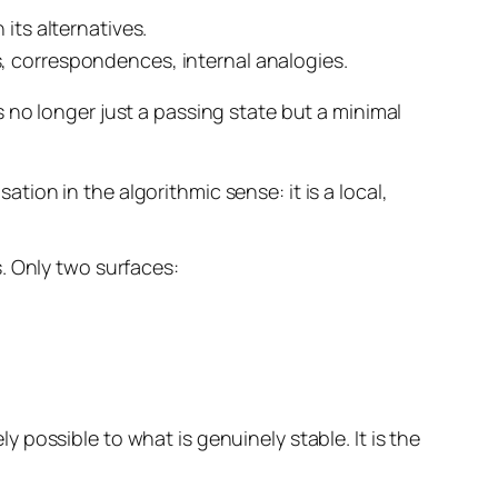
 its alternatives.
s, correspondences, internal analogies.
s no longer just a passing state but a
minimal
ation in the algorithmic sense: it is a local,
. Only two surfaces:
ly possible to what is genuinely stable. It is the