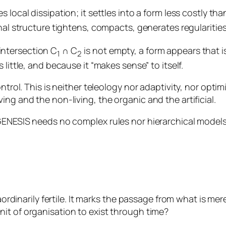
local dissipation; it settles into a form less costly than
nal structure tightens, compacts, generates regularitie
intersection C
∩ C
is not empty, a form appears that i
1
2
 little, and because it “makes sense” to itself.
trol. This is neither teleology nor adaptivity, nor optimis
ng and the non-living, the organic and the artificial.
 GENESIS needs no complex rules nor hierarchical models
aordinarily fertile. It marks the passage from what is mere
nit of organisation to exist through time?