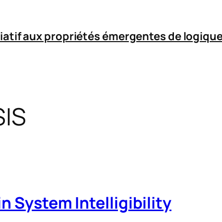
iatif aux propriétés émergentes de logique
IS
n System Intelligibility