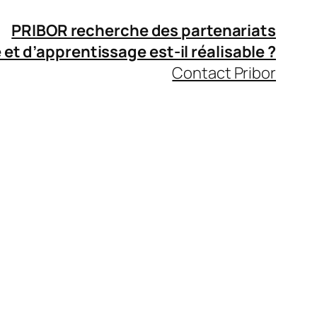
PRIBOR recherche des partenariats
 et d’apprentissage
est-il réalisable ?
Contact Pribor