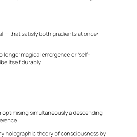
l — that satisfy both gradients at once:
 no longer magical emergence or “self-
be itself durably.
on optimising simultaneously a descending
herence.
my holographic theory of consciousness by