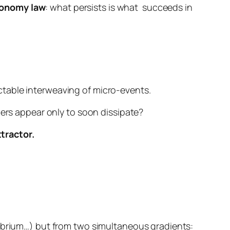
onomy law
:
what persists is what
succeeds in
ctable interweaving of micro-events.
hers appear only to soon dissipate?
tractor.
librium…) but from
two simultaneous gradients
: