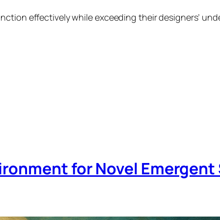
ction effectively while exceeding their designers’ und
ironment for Novel Emergent 