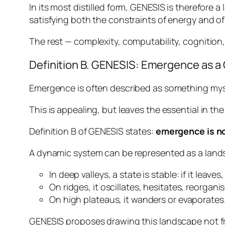
In its most distilled form, GENESIS is therefore 
satisfying both the constraints of energy and of
The rest — complexity, computability, cognition,
Definition B. GENESIS: Emergence as a
Emergence is often described as something myst
This is appealing, but leaves the essential in t
Definition B of GENESIS states:
emergence is no
A dynamic system can be represented as a land
In deep valleys, a state is stable: if it leaves,
On ridges, it oscillates, hesitates, reorganis
On high plateaus, it wanders or evaporates
GENESIS proposes drawing this landscape not fro