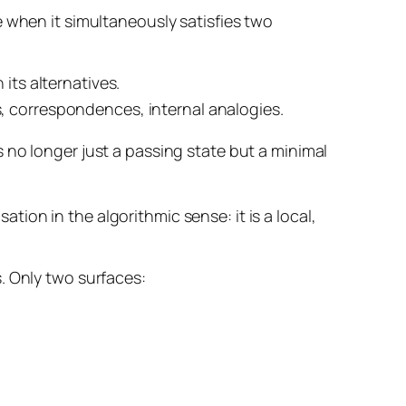
 when it simultaneously satisfies two
 its alternatives.
s, correspondences, internal analogies.
s no longer just a passing state but a
minimal
ation in the algorithmic sense: it is a local,
. Only two surfaces: