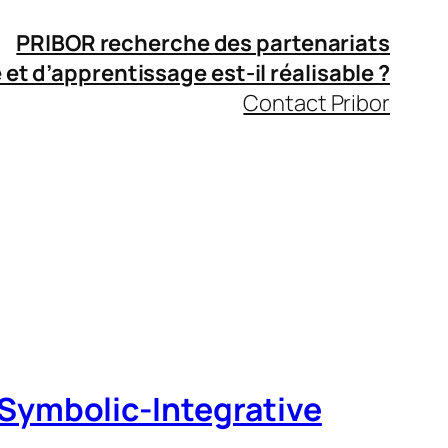
PRIBOR recherche des partenariats
 et d’apprentissage
est-il réalisable ?
Contact Pribor
Symbolic‑Integrative