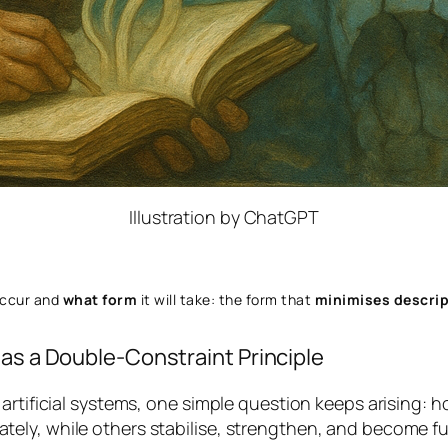
Illustration by ChatGPT
occur and
what form
it will take: the form that
minimises descrip
 as a Double-Constraint Principle
artificial systems, one simple question keeps arising:
ho
ly, while others stabilise, strengthen, and become ful