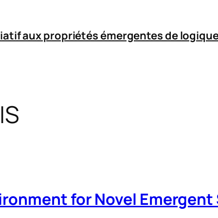
iatif aux propriétés émergentes de logique
IS
ironment for Novel Emergent 