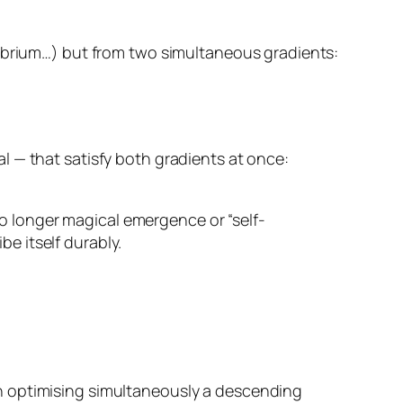
librium…) but from
two simultaneous gradients
:
l — that satisfy both gradients at once:
 no longer magical emergence or “self-
be itself durably.
on optimising simultaneously a descending