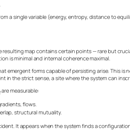
.
m a single variable (energy, entropy, distance to equi
esulting map contains certain points — rare but crucia
tion is minimal and internal coherence maximal.
that emergent forms capable of persisting arise. This is
int in the strict sense, a site where the system can inscri
are measurable:
2
gradients, flows.
rlap, structural mutuality.
cident. It appears when the system finds a configurati