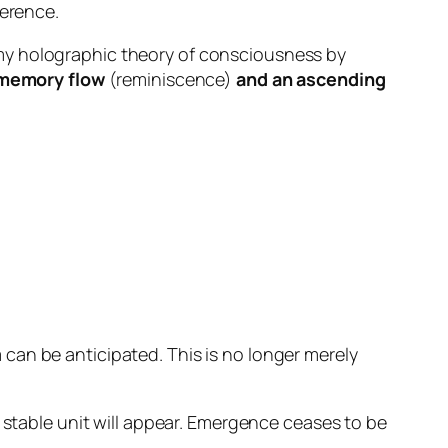
herence.
my holographic theory of consciousness by
memory flow
(reminiscence)
and an ascending
 can be anticipated
. This is no longer merely
a stable unit will appear. Emergence ceases to be