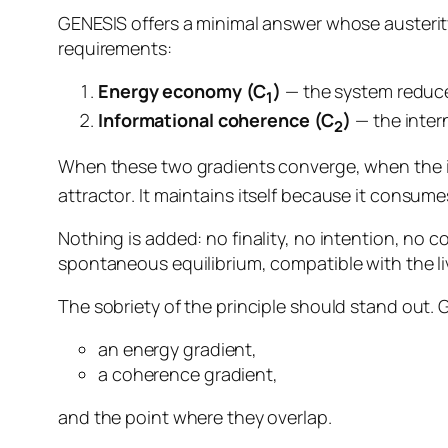
GENESIS offers a minimal answer whose austerity
requirements:
Energy economy (C
)
— the system reduces 
1
Informational coherence (C
)
— the inter
2
When these two gradients converge, when the 
attractor
. It maintains itself because it consumes
Nothing is added: no finality, no intention, no con
spontaneous equilibrium, compatible with the livi
The sobriety of the principle should stand out.
an energy gradient,
a coherence gradient,
and the point where they overlap.