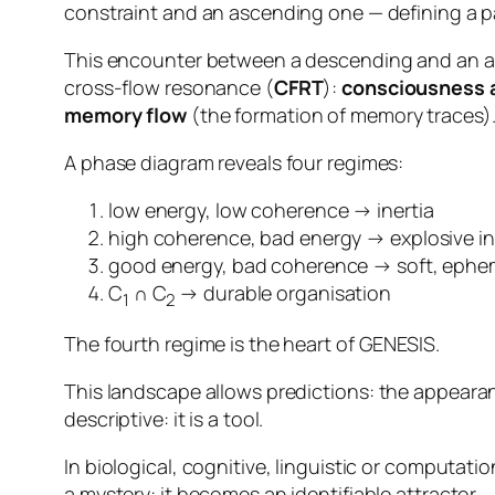
constraint and an ascending one — defining a par
This encounter between a descending and an asc
cross-flow
resonance
(
CFRT
):
consciousness a
memory flow
(the formation of memory traces)
A phase diagram reveals four regimes:
low energy, low coherence → inertia
high coherence, bad energy → explosive ins
good energy, bad coherence → soft, ephem
C
∩ C
→ durable organisation
1
2
The fourth regime is the heart of GENESIS.
This landscape allows predictions:
the appearan
descriptive: it is a tool.
In biological, cognitive, linguistic or computat
a mystery: it becomes an identifiable attractor.