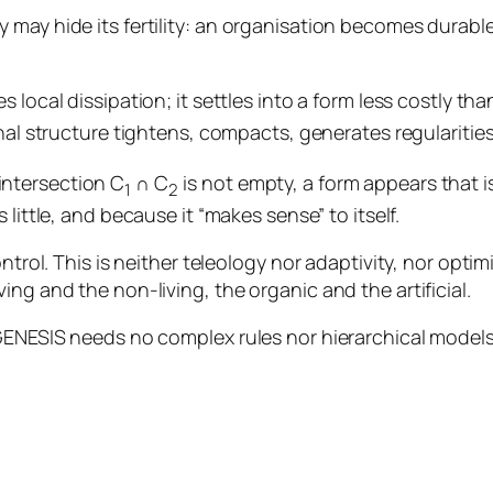
 may hide its fertility: an organisation becomes durable
local dissipation; it settles into a form less costly than
nal structure tightens, compacts, generates regularitie
intersection C
∩ C
is not empty, a form appears that i
1
2
 little, and because it “makes sense” to itself.
trol. This is neither teleology nor adaptivity, nor optimis
ng and the non-living, the organic and the artificial.
 GENESIS needs no complex rules nor hierarchical models