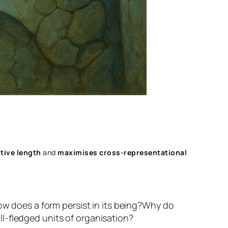
tive length
and
maximises cross‑representational
w does a form persist in its being?
Why do
l-fledged units of organisation?