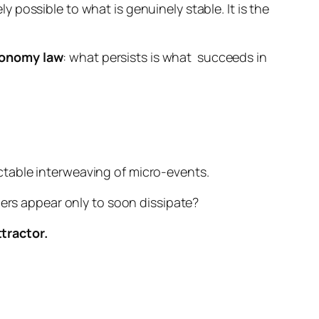
ly possible to what is genuinely stable. It is the
onomy law
:
what persists is what
succeeds in
ctable interweaving of micro-events.
hers appear only to soon dissipate?
tractor.