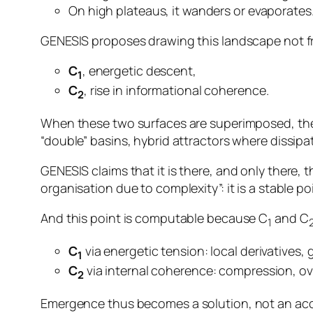
On high plateaus, it wanders or evaporates
GENESIS proposes drawing this landscape not fro
C
, energetic descent,
1
C
, rise in informational coherence.
2
When these two surfaces are superimposed, the r
“double” basins, hybrid attractors where dissipa
GENESIS claims that it is
there, and only there
, 
organisation due to complexity”: it is a stable po
And this point is computable because C
and C
1
C
via energetic tension: local derivatives, 
1
C
via internal coherence: compression, ove
2
Emergence thus becomes a
solution
, not an ac