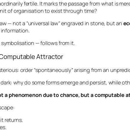
aordinarily fertile. It marks the passage from what is mere
nit of organisation to exist through time?
a law — not a “universal law” engraved in stone, but an
ec
 information.
 symbolisation — follows from it.
 Computable Attractor
erious: order “spontaneously” arising from an unpredi
he dark: why do some forms emerge and persist, while ot
t a phenomenon due to chance, but a computable at
scape:
 it returns.
es.