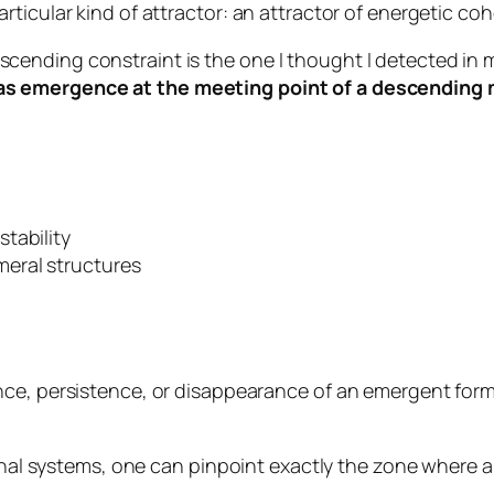
ticular kind of attractor: an attractor of energetic co
ending constraint is the one I thought I detected in 
s emergence at the meeting point of a descending
.
tability
eral structures
ce, persistence, or disappearance
of an emergent form
ional systems, one can pinpoint exactly the zone where 