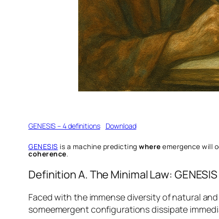
GENESIS – 4 definitions
Download
GENESIS
is a machine predicting
where
emergence will 
coherence
.
Definition A. The Minimal Law: GENESIS
Faced with the immense diversity of natural and 
someemergent configurations dissipate immediate