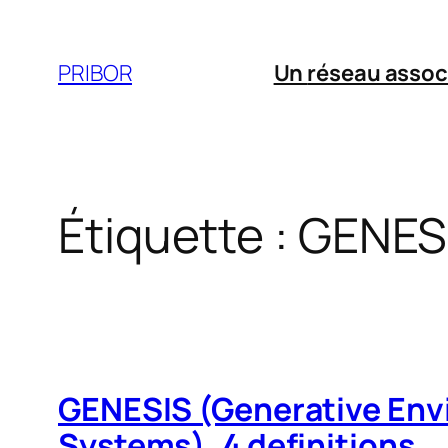
Aller
au
PRIBOR
Un
réseau assoc
contenu
Étiquette :
GENES
GENESIS (Generative Env
Systems). 4 definitions