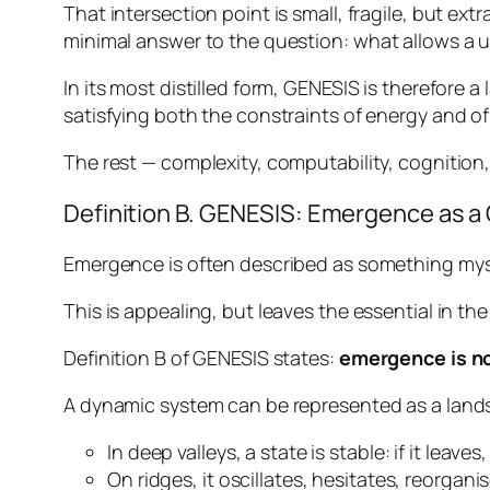
That intersection point is small, fragile, but extr
minimal answer to the question:
what allows a u
In its most distilled form, GENESIS is therefore 
satisfying both the constraints of energy and of
The rest — complexity, computability, cognition,
Definition B. GENESIS: Emergence as a
Emergence is often described as something myst
This is appealing, but leaves the essential in t
Definition B of GENESIS states:
emergence is no
A dynamic system can be represented as a land
In deep valleys, a state is stable: if it leaves,
On ridges, it oscillates, hesitates, reorganis